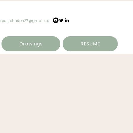
oreasjohnson27@gmail.co
Drawings
RESUME