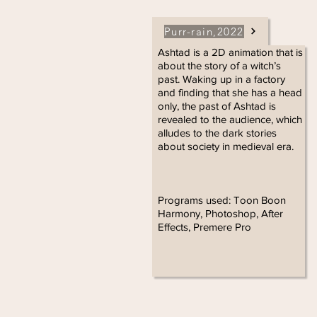
Purr-rain,2022
Ashtad is a 2D animation that is
about the story of a witch’s
past. Waking up in a factory
and finding that she has a head
only, the past of Ashtad is
revealed to the audience, which
alludes to the dark stories
about society in medieval era.
Programs used: Toon Boon
Harmony, Photoshop, After
Effects, Premere Pro