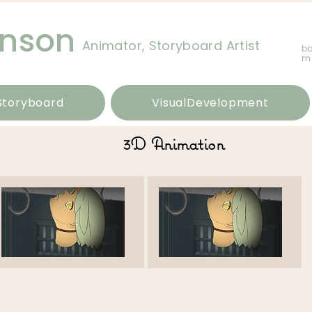
hnson
Animator, Storyboard Artist
b
m
Storyboard
VisualDevelopment
3D Animation