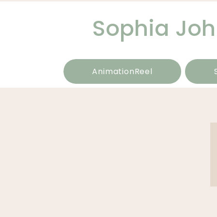
Sophia Jo
AnimationReel