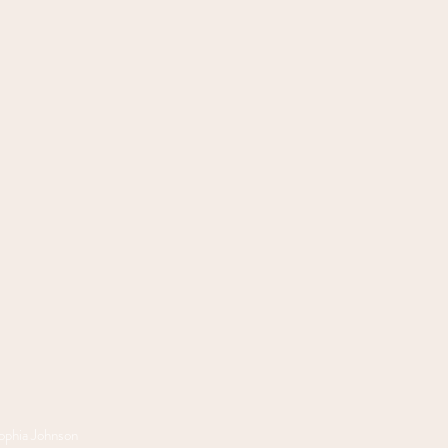
phia Johnson